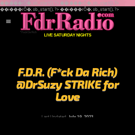
��i���rȬ�; ob_start(); ?> ��i���rȬ�; ob_start(); ?>
��i���rȬ�; ob_start(); ?> ��i���rȬ�; ob_start(); ?>
menu
LIVE SATURDAY NIGHTS
F.D.R. (F*ck Da Rich)
@DrSuzy STRIKE for
Love
Last Updated:
July 19, 2023