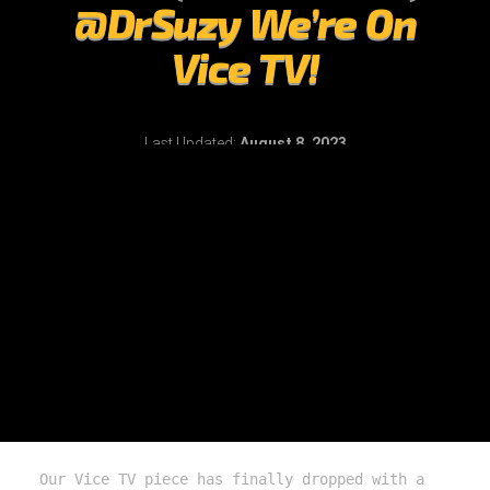
@DrSuzy We’re On
Vice TV!
Last Updated:
August 8, 2023
Our Vice TV piece has finally dropped with a 