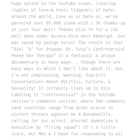
huge splash in the YouTube ocean, creating 
ripples of love—& toxic tidepools of hate—
around the world… Love us or hate us, we’ve 
garnered over 95.000 views with 1.5K thumbs-up 
in just four days! Thanks Vice TV for a job 
well done under duress—Vice went bankrupt, but 
was saved by George Soros! The result is that 
“Dial ‘O’ for Orgasm: Dr. Suzy’s Controversial 
Phone Sex Therapy” is a fantastic & unique 
documentary in many ways... though there are 
many ways in which I don’t like about it, but 
I'm not complaining. Warning: Explicit 
Conversations About Politics, Culture, & 
Sexuality! It certainly lives up to Vice 
labeling it "controversial" in the YouTube 
version’s comments section, where 500 comments 
(and counting) range from great praise to 
violent threats against me & Bonoboville, 
calling for our arrest, eternal damnation & 
execution by “firing squad”! It's a little 
scary, but Max & I have fun responding to all 