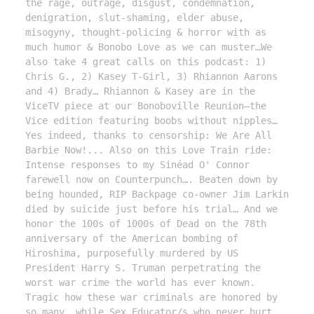
the rage, outrage, disgust, condemnation, 
denigration, slut-shaming, elder abuse, 
misogyny, thought-policing & horror with as 
much humor & Bonobo Love as we can muster…We 
also take 4 great calls on this podcast: 1) 
Chris G., 2) Kasey T-Girl, 3) Rhiannon Aarons 
and 4) Brady… Rhiannon & Kasey are in the 
ViceTV piece at our Bonoboville Reunion—the 
Vice edition featuring boobs without nipples… 
Yes indeed, thanks to censorship: We Are All 
Barbie Now!... Also on this Love Train ride: 
Intense responses to my Sinéad O' Connor 
farewell now on Counterpunch…. Beaten down by 
being hounded, RIP Backpage co-owner Jim Larkin 
died by suicide just before his trial… And we 
honor the 100s of 1000s of Dead on the 78th 
anniversary of the American bombing of 
Hiroshima, purposefully murdered by US 
President Harry S. Truman perpetrating the 
worst war crime the world has ever known. 
Tragic how these war criminals are honored by 
so many, while Sex Educator/s who never hurt 