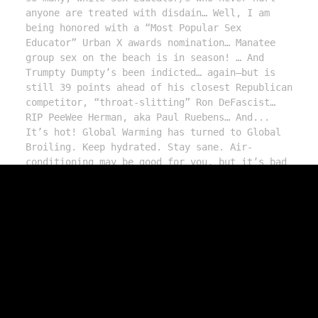
anyone are treated with disdain… Well, I am 
being honored with a “Most Popular Sex 
Educator” Urban X awards nomination… Manatee 
group sex on the beach is in season! … And 
Trumpty Dumpty’s been indicted… again—but is 
still 39 points ahead of his closest Republican 
competitor, “throat-slitting” Ron DeFascist… 
RIP PeeWee Herman, aka Paul Ruebens… And... 
It’s hot! Global Warming has turned to Global 
Broiling. Keep hydrated. Stay sane. Air-
conditioning may be good for you, but it’s bad 
for the planet, so make love—or m*sturbate—in a 
nice tub of ice while listening to this cool 
and eargasmic F.D.R. and then watch us on Vice 
TV: https://www.youtube.com/watch?v=XCpETHZzHpE  
More here: https://drsusanblock.com/fdr-vice
Need to talk privately? Call Our Therapists 
Without Borders anytime: 213.291.9497. We're 
here for YOU. 