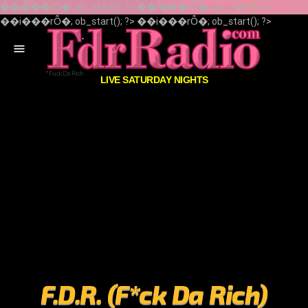
��i���rȬ�; ob_start(); ?> ��i���rȬ�; ob_start(); ?>
��i���rȬ�; ob_start(); ?> ��i���rȬ�; ob_start(); ?>
menu
LIVE SATURDAY NIGHTS
F.D.R. (F*ck Da Rich)