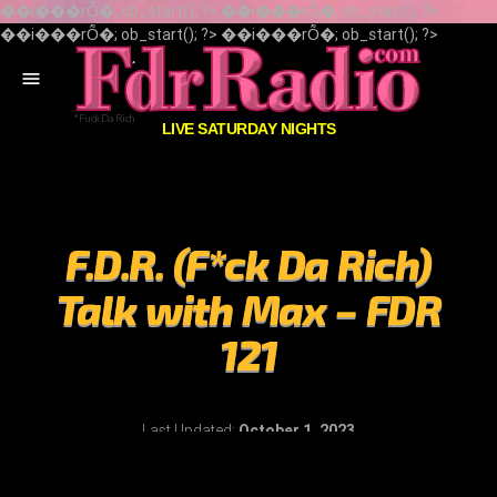
��i���rȬ�; ob_start(); ?> ��i���rȬ�; ob_start(); ?>
��i���rȬ�; ob_start(); ?> ��i���rȬ�; ob_start(); ?>
menu
LIVE SATURDAY NIGHTS
F.D.R. (F*ck Da Rich)
Talk with Max – FDR
121
Last Updated:
October 1, 2023