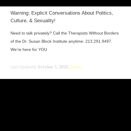
Warning: Explicit Conversations About Politics,
Culture, & Sexuality!
Need to talk privately? Call the Therapists Without Borders
of the Dr. Susan Block Institute anytime: 213.291.9497.
We’re here for YOU
Last Updated:
October 1, 2023
(Share)