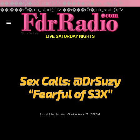
��i���rȬ�; ob_start(); ?> ��i���rȬ�; ob_start(); ?>
��i���rȬ�; ob_start(); ?> ��i���rȬ�; ob_start(); ?>
menu
LIVE SATURDAY NIGHTS
Sex Calls: @DrSuzy
“Fearful of S3X”
Last Updated:
October 7, 2024