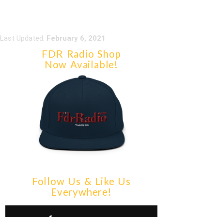
Last Updated:
February 6, 2021
FDR Radio Shop
Now Available!
Follow Us & Like Us
Everywhere!