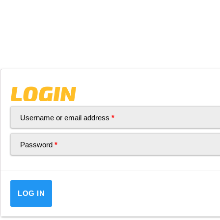
LOGIN
Username or email address
*
Password
*
LOG IN