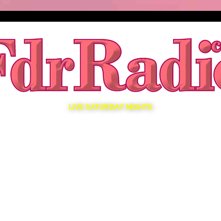
LIVE SATURDAY NIGHTS