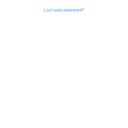
Lost your password?