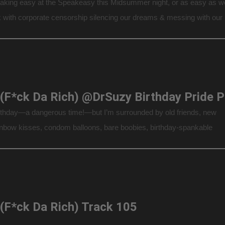
aking easy at the Speakeasy this Midsummer night, or as easy as w
 with corporate censorship silencing our dreams & messing with our
we take on the issues of the day… It actually is […]
F.D.
irthday—a dangerous time!—but I’m surrounded by old friends, new
ainbow kisses, condom balloons, bare boobies, birthday-spankable
 so many cakes, I could open a bakery + My Best Gift: Capt’n Max.
Explicit Conversations About […]
 (F*ck Da Rich) Track 105