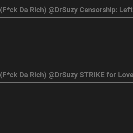
. (F*ck Da Rich) @DrSuzy STRIKE for Lov