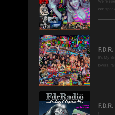
We’re spe
can speak
minds, as 
It’s My B
lovers, r
tushies &
Warning: 
F.D.R.
!