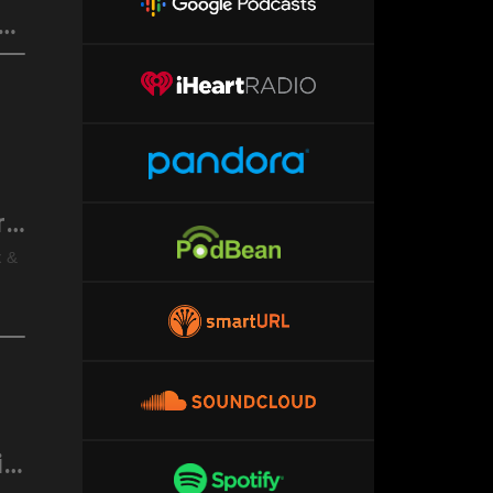
 Rich) @DrSuzy Rumbling Along through the Bonobo Tunnel of Love
F.D.R. (F*ck Da Rich) @DrSuzy Freedom & Restraint
x &
F.D.R. (F*ck Da Rich) @DrSuzy A Midsummer Night’s Dreamy Speakeasy