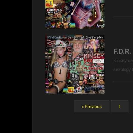
Kinsey de
sexology t
! Founded 
« Previous
1