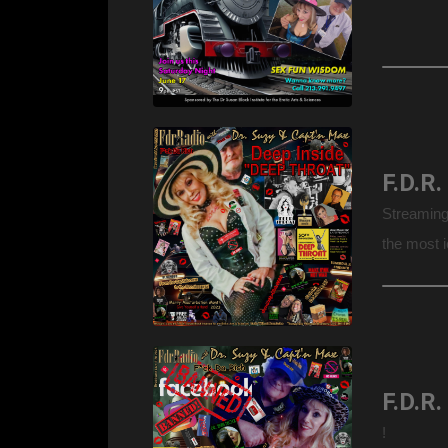
Streaming
the most 
welcome “
Jr., & dau
!