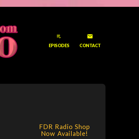
playlist_play
email
EPISODES
CONTACT
FDR Radio Shop
Now Available!