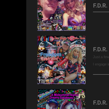
Just a fe
I engage i
commemora