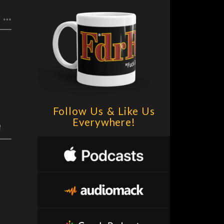
F.D.R. (F*ck Da Rich) @DrSuzy Censorship: Left & Right + RIP Tony Bennett
Follow Us & Like Us
Everywhere!
e