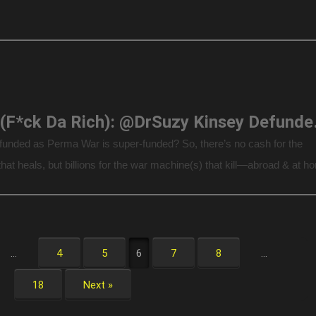
F.D.R. (F*ck Da Rich)
funded as Perma War is super-funded? So, there’s no cash for the
hat heals, but billions for the war machine(s) that kill—abroad & at h
by Dr. Alfred […]
…
4
5
6
7
8
…
18
Next »