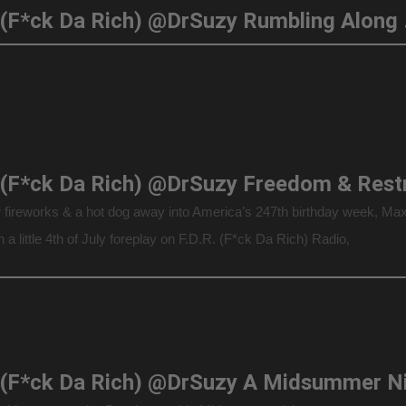
F.D.R. (F*ck Da
w fireworks & a hot dog away into America’s 247th birthday week, Ma
n a little 4th of July foreplay on F.D.R. (F*ck Da Rich) Radio,
ting America’s freedom from the Madness of King […]