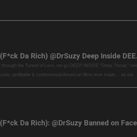
F.D.R. (F*ck 
 through the Tunnel of Love, we go DEEP INSIDE “Deep Throat,” one
iconic, profitable & controversial American films ever made… as we
Deep Throat” auteur director Gerard Damiano’s son, Gerard Damian
ghter, […]
F