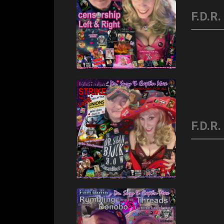
F.D.R