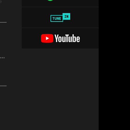
e
R. (F*ck Da Rich) @DrSuzy Birthday Pride Party Show