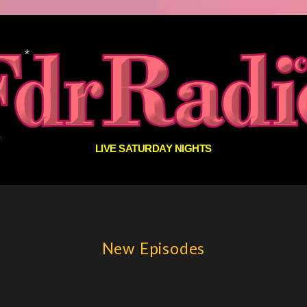
LIVE SATURDAY NIGHTS
New Episodes